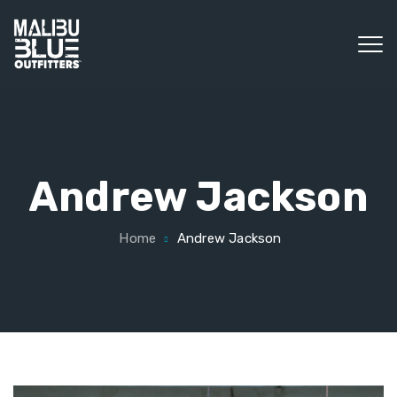
Andrew Jackson
Home
Andrew Jackson