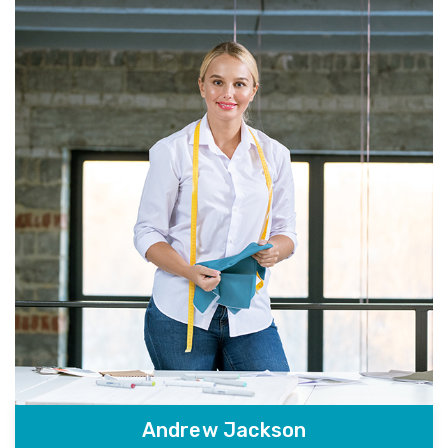
Andrew Jackson