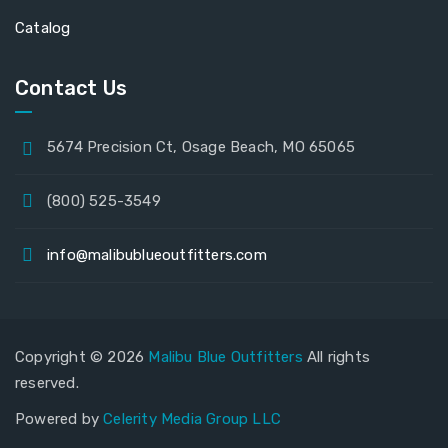
Catalog
Contact Us
5674 Precision Ct, Osage Beach, MO 65065
(800) 525-3549
info@malibublueoutfitters.com
Copyright © 2026
Malibu Blue Outfitters
All rights
reserved.
Powered by
Celerity Media Group LLC