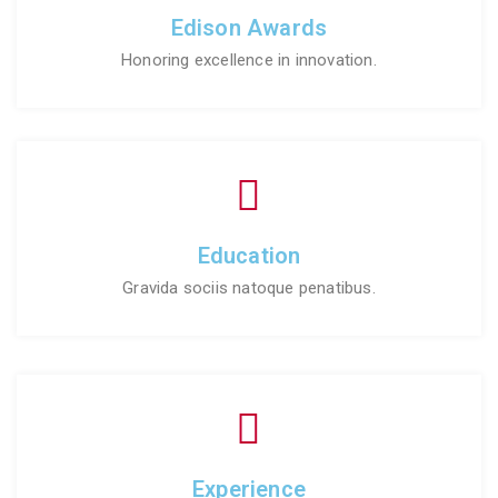
Edison Awards
Honoring excellence in innovation.
Education
Gravida sociis natoque penatibus.
Experience