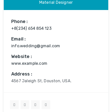
Material Designer
Phone :
+8(234) 654 854 123
Email :
info.wedding@gmail.com
Website :
www.example.com
Address :
4567 Jaleigh St, Douston, USA.