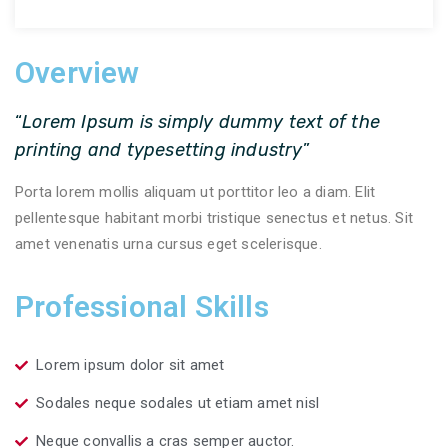
Overview
“
Lorem Ipsum is simply dummy text of the
printing and typesetting industry
”
Porta lorem mollis aliquam ut porttitor leo a diam. Elit
pellentesque habitant morbi tristique senectus et netus. Sit
amet venenatis urna cursus eget scelerisque.
Professional Skills
Lorem ipsum dolor sit amet
Sodales neque sodales ut etiam amet nisl
Neque convallis a cras semper auctor.