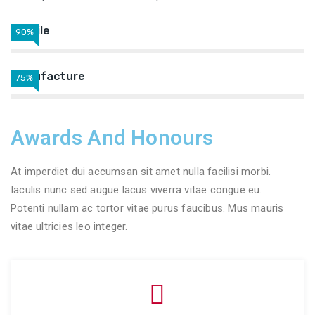
Textile
90%
Manufacture
75%
Awards And Honours
At imperdiet dui accumsan sit amet nulla facilisi morbi.
Iaculis nunc sed augue lacus viverra vitae congue eu.
Potenti nullam ac tortor vitae purus faucibus. Mus mauris
vitae ultricies leo integer.