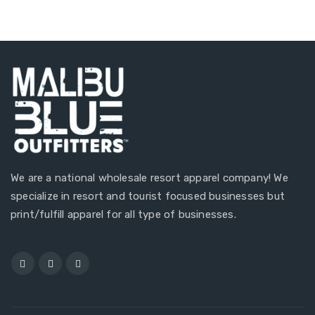
We are a national wholesale resort apparel company! We
specialize in resort and tourist focused businesses but
print/fulfill apparel for all type of businesses.