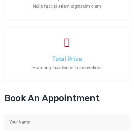
Nulla facilisi etiam dignissim diam
Total Prize
Honoring excellence in innovation.
Book An Appointment