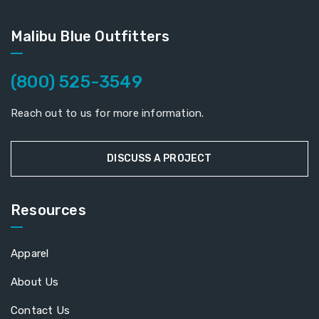
Malibu Blue Outfitters
(800) 525-3549
Reach out to us for more information.
DISCUSS A PROJECT
Resources
Apparel
About Us
Contact Us