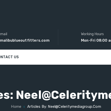
mail
Working Hours
malibublueoutfitters.com
Mon-Fri 08:00 
ONTACT US
es:
Neel@celeritym
Home
Articles By: Neel@celeritymediagroup.com