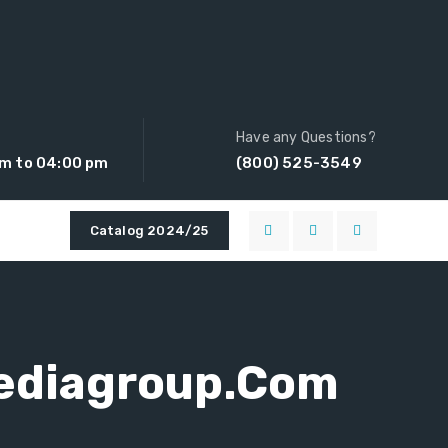
Have any Questions?
am to 04:00 pm
(800) 525-3549
Catalog 2024/25
ediagroup.com