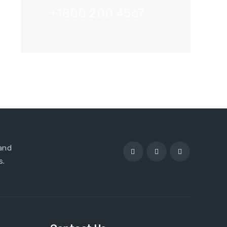
+1800 200 4567
 and
s.