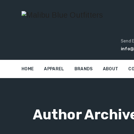
Send E
info@
HOME
APPAREL
BRANDS
ABOUT
C
Author Archiv