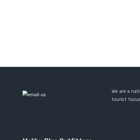
We are a nat
tourist focus