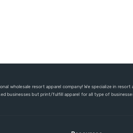
ional wholesale resort apparel company! We specialize in resort
ed businesses but print/fulfill apparel for all type of businesse